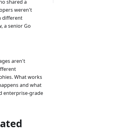
who shared a
lopers weren't
 different
, a senior Go
uages aren't
fferent
ophies. What works
s happens and what
and enterprise-grade
eated