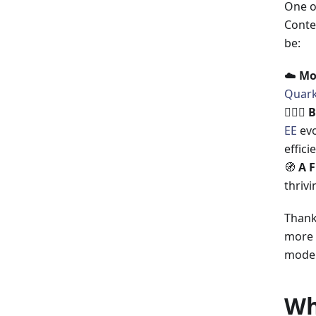
One o
Contex
be:
☁️
Mo
Quar
🤹🏼‍♂️
B
EE
evo
efficie
🧭
A F
thrivi
Thanks
more 
model
Wh