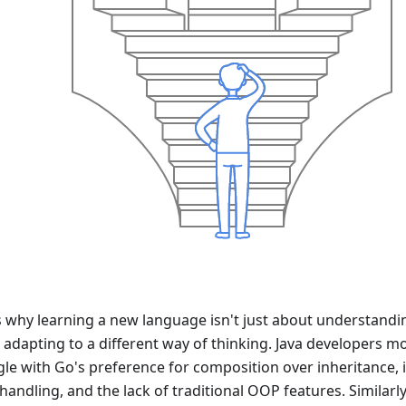
s why learning a new language isn't just about understanding
 adapting to a different way of thinking. Java developers m
gle with Go's preference for composition over inheritance, i
handling, and the lack of traditional OOP features. Similarl