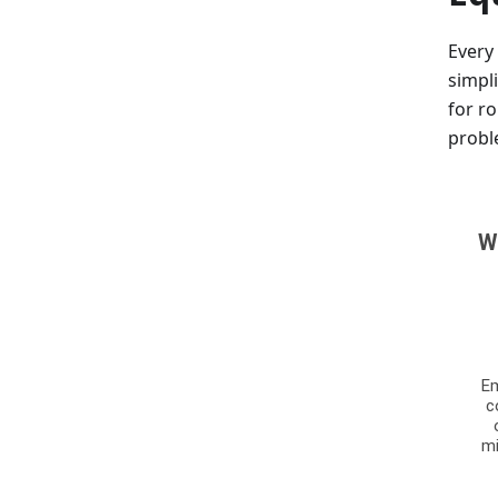
Every
simpl
for r
probl