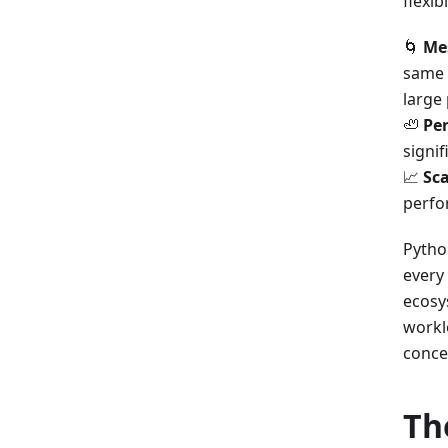
flexib
🌀
Me
same 
large
🦥
Pe
signif
📈
Sca
perfo
Pytho
every 
ecosy
workl
conce
Th