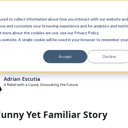
sed to collect information about how you interact with our website an
rove and customize your browsing experience and for analytics and metri
ou Code Go Like Yo
t more about the cookies we use, see our Privacy Policy.
is website. A single cookie will be used in your browser to remember you
ode Java
Accept
Decline
ry 14, 2025
·
5 min read
Adrian Escutia
A Rebel with a Cause, Innovating the Future
Funny Yet Familiar Story