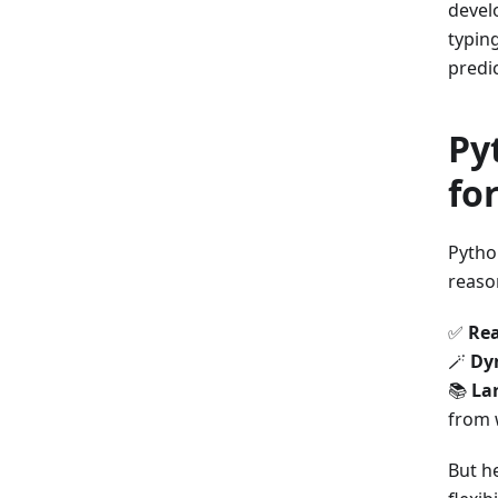
devel
typing
predic
Py
fo
Pytho
reaso
✅
Rea
🪄
Dy
📚
La
from 
But he