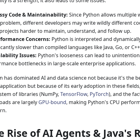
ility is a strength, it also leads to some issues:
ssy Code & Maintainability:
Since Python allows multiple w
problem, different developers may write wildly different co
 projects harder to maintain, understand, and follow up.
rformance Concerns:
Python is interpreted and dynamically 
icantly slower than compiled languages like Java, Go, or C++
lability Issues:
Python's looseness can lead to unintentio
rmance bottlenecks in large-scale enterprise applications.
n has dominated AI and data science not because it's the b
application but because of its early adoption in these fields, 
stem of libraries (NumPy,
TensorFlow
,
PyTorch
), and the fac
oads are largely
GPU-bound
, making Python's CPU perform
rn.
e Rise of AI Agents & Java's 