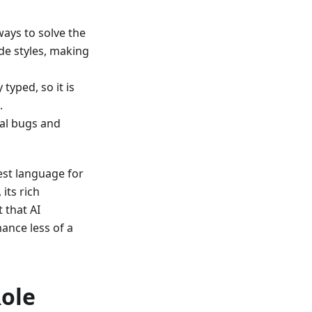
ays to solve the
de styles, making
typed, so it is
.
nal bugs and
est language for
its rich
t that AI
ance less of a
Role