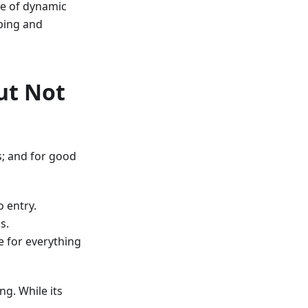
se of dynamic
yping and
ut Not
s; and for good
o entry.
s.
e for everything
ng. While its