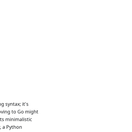
 syntax; it's
oving to Go might
ts minimalistic
y, a Python