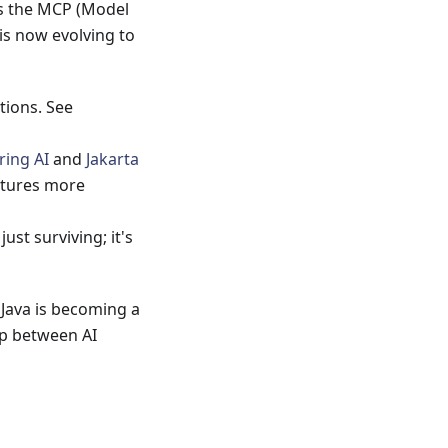
 is the MCP (Model
 is now evolving to
tions. See
ring AI
and
Jakarta
ctures more
 just surviving; it's
, Java is becoming a
ap between AI