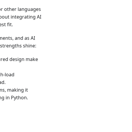
for other languages
about integrating AI
t fit.
ments, and as AI
strengths shine:
tured design make
gh-load
ad.
ms, making it
ng in Python.