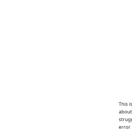
This i
about
strug
error 