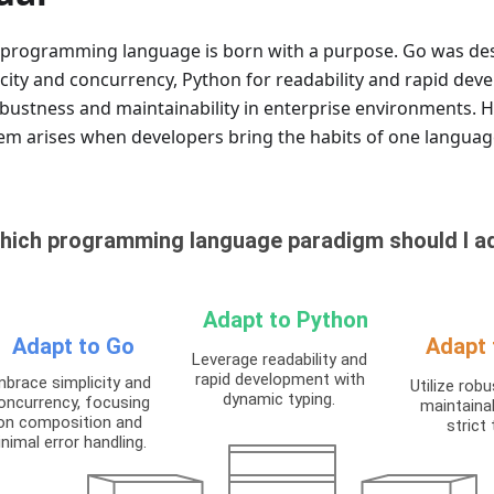
 programming language is born with a purpose. Go was de
icity and concurrency, Python for readability and rapid dev
obustness and maintainability in enterprise environments. 
em arises when developers bring the habits of one language