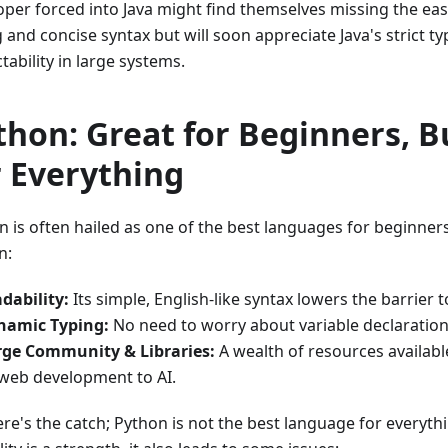
oper forced into Java might find themselves missing the ea
 and concise syntax but will soon appreciate Java's strict t
tability in large systems.
thon: Great for Beginners, B
r Everything
n is often hailed as one of the best languages for beginner
n:
dability:
Its simple, English-like syntax lowers the barrier t
namic Typing:
No need to worry about variable declaration
rge Community & Libraries:
A wealth of resources availabl
web development to AI.
re's the catch; Python is not the best language for everythi