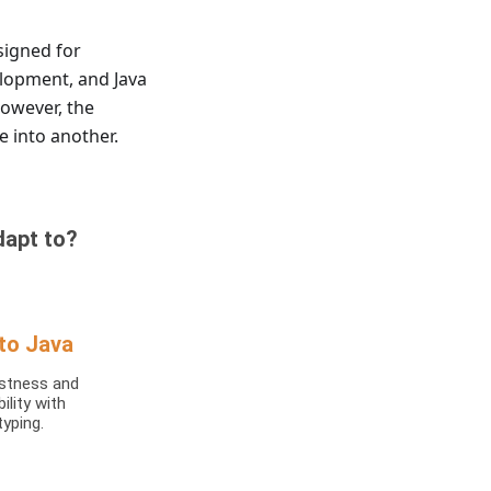
signed for
elopment, and Java
However, the
 into another.