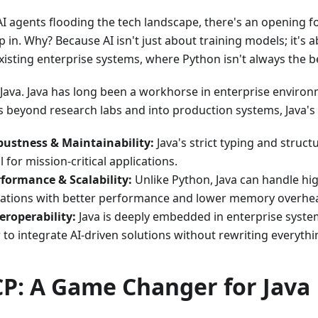
AI agents flooding the tech landscape, there's an opening 
p in. Why? Because AI isn't just about training models; it's 
xisting enterprise systems, where Python isn't always the bes
 Java. Java has long been a workhorse in enterprise environ
 beyond research labs and into production systems, Java's 
ustness & Maintainability:
Java's strict typing and struc
al for mission-critical applications.
formance & Scalability:
Unlike Python, Java can handle hi
cations with better performance and lower memory overhe
eroperability:
Java is deeply embedded in enterprise syste
 to integrate AI-driven solutions without rewriting everythi
P: A Game Changer for Java