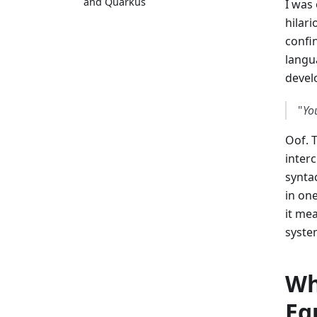
and Quarkus
I was
hilari
confi
langu
devel
"
Yo
Oof. T
inter
synta
in on
it mea
syste
Wh
Eq