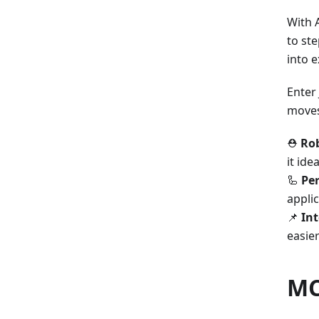
With 
to ste
into e
Enter
moves
⛑️
Rob
it ide
🦾
Per
appli
📌
Int
easier
MC