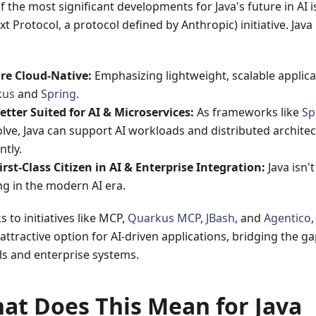
f the most significant developments for Java's future in AI
t Protocol, a protocol defined by Anthropic) initiative. Java
re Cloud-Native:
Emphasizing lightweight, scalable applica
kus
and
Spring
.
etter Suited for AI & Microservices:
As frameworks like
Sp
lve, Java can support AI workloads and distributed archite
ntly.
irst-Class Citizen in AI & Enterprise Integration:
Java isn't
ng in the modern AI era.
 to initiatives like MCP,
Quarkus MCP
,
JBash
, and
Agentico
attractive option for AI-driven applications, bridging the g
s and enterprise systems.
at Does This Mean for Java