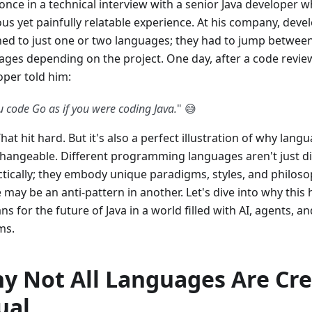
 once in a technical interview with a senior Java developer 
ous yet painfully relatable experience. At his company, deve
ned to just one or two languages; they had to jump between
ages depending on the project. One day, after a code review
oper told him:
u code Go as if you were coding Java.
" 😅
hat hit hard. But it's also a perfect illustration of why lang
changeable. Different programming languages aren't just di
ctically; they embody unique paradigms, styles, and philos
e may be an anti-pattern in another. Let's dive into why thi
ns for the future of Java in a world filled with AI, agents, 
ms.
y Not All Languages Are Cr
ual