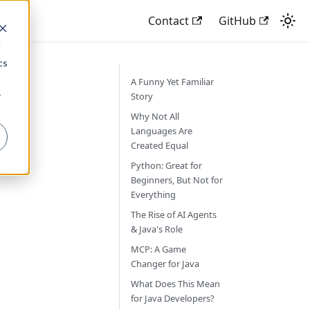
Contact
GitHub
d
cs
u
A Funny Yet Familiar
r
Story
Why Not All
Languages Are
Created Equal
Python: Great for
Beginners, But Not for
Everything
The Rise of AI Agents
& Java's Role
MCP: A Game
Changer for Java
What Does This Mean
for Java Developers?