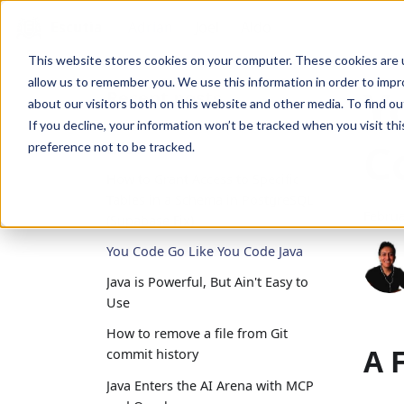
Escutia
Adrian
Joel
Aldo
This website stores cookies on your computer. These cookies are u
allow us to remember you. We use this information in order to imp
Y
Recent posts
about our visitors both on this website and other media. To find ou
If you decline, your information won’t be tracked when you visit th
C
2025
preference not to be tracked.
How to Grant Access to Specific
Tables in a Schema in PostgreSQL
Februa
(Supabase Fix)
You Code Go Like You Code Java
Java is Powerful, But Ain't Easy to
Use
How to remove a file from Git
A 
commit history
Java Enters the AI Arena with MCP