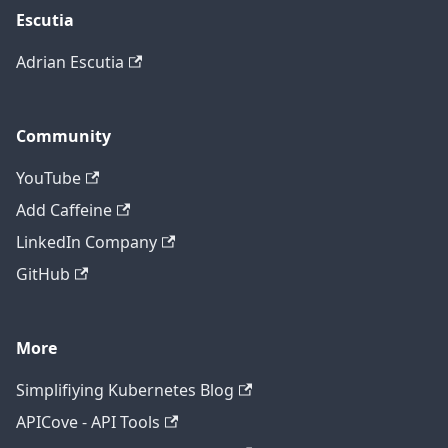
Escutia
Adrian Escutia
Community
YouTube
Add Caffeine
LinkedIn Company
GitHub
More
Simplifiying Kubernetes Blog
APICove - API Tools