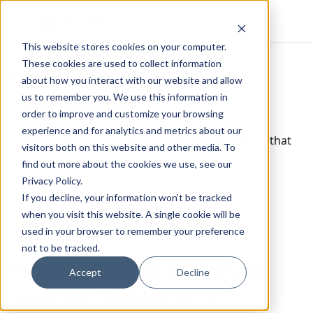
Escutia
This website stores cookies on your computer.
These cookies are used to collect information
One post tagged with
about how you interact with our website and allow
us to remember you. We use this information in
"Supabase"
order to improve and customize your browsing
experience and for analytics and metrics about our
Supabase is an open-source Firebase alternative that
visitors both on this website and other media. To
provides a backend as a service.
find out more about the cookies we use, see our
Privacy Policy.
View All Tags
If you decline, your information won’t be tracked
when you visit this website. A single cookie will be
used in your browser to remember your preference
not to be tracked.
How to Grant Access to
Accept
Decline
Specific Tables in a