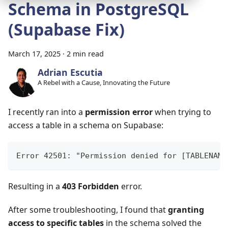
Schema in PostgreSQL
(Supabase Fix)
March 17, 2025
·
2 min read
Adrian Escutia
A Rebel with a Cause, Innovating the Future
I recently ran into a
permission error
when trying to
access a table in a schema on Supabase:
Error 42501: "Permission denied for [TABLENAME
Resulting in a
403 Forbidden
error.
After some troubleshooting, I found that
granting
access to specific tables
in the schema solved the