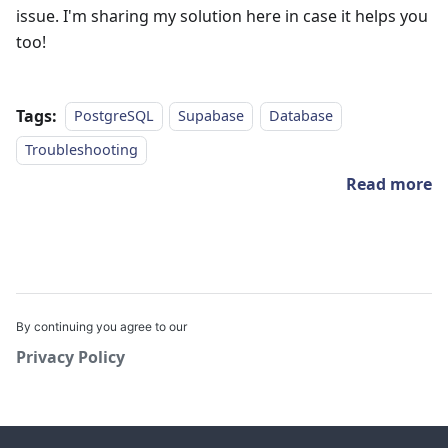
issue. I'm sharing my solution here in case it helps you
too!
Tags:
PostgreSQL
Supabase
Database
Troubleshooting
Read more
By continuing you agree to our
Privacy Policy