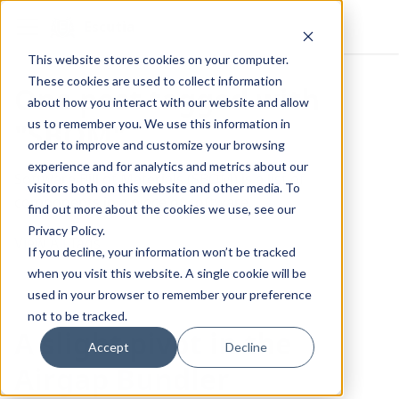
Escutia
This website stores cookies on your computer.
These cookies are used to collect information
One post tagged with
about how you interact with our website and allow
us to remember you. We use this information in
"SBOM"
order to improve and customize your browsing
experience and for analytics and metrics about our
Software Bill of Materials (SBOM) is a list of
visitors both on this website and other media. To
components in a piece of software.
find out more about the cookies we use, see our
Privacy Policy.
View All Tags
If you decline, your information won’t be tracked
when you visit this website. A single cookie will be
used in your browser to remember your preference
not to be tracked.
A slight pivot in the
Accept
Decline
Airgap Bundler