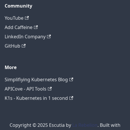
Community
YouTube
Add Caffeine
LinkedIn Company
GitHub
More
Simplifiying Kubernetes Blog
APICove - API Tools
K1s - Kubernetes in 1 second
Copyright © 2025 Escutia by
La Rebelion
. Built with