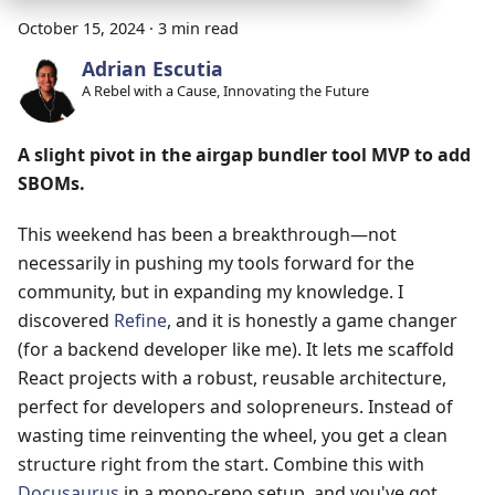
October 15, 2024
·
3 min read
Adrian Escutia
A Rebel with a Cause, Innovating the Future
A slight pivot in the airgap bundler tool MVP to add
SBOMs.
This weekend has been a breakthrough—not
necessarily in pushing my tools forward for the
community, but in expanding my knowledge. I
discovered
Refine
, and it is honestly a game changer
(for a backend developer like me). It lets me scaffold
React projects with a robust, reusable architecture,
perfect for developers and solopreneurs. Instead of
wasting time reinventing the wheel, you get a clean
structure right from the start. Combine this with
Docusaurus
in a mono-repo setup, and you've got