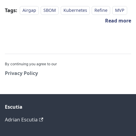
Tags:
Airgap
SBOM
Kubernetes
Refine
MVP
Read more
By continuing you agree to our
Privacy Policy
Escutia
Adrian Escutia