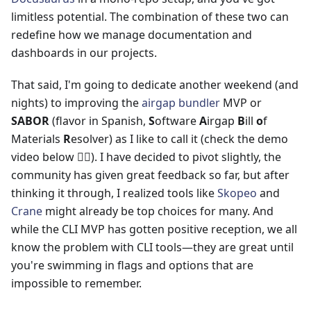
limitless potential. The combination of these two can
redefine how we manage documentation and
dashboards in our projects.
That said, I'm going to dedicate another weekend (and
nights) to improving the
airgap bundler
MVP or
SABOR
(flavor in Spanish,
S
oftware
A
irgap
B
ill
o
f
Materials
R
esolver) as I like to call it (check the demo
video below 👇🏻). I have decided to pivot slightly, the
community has given great feedback so far, but after
thinking it through, I realized tools like
Skopeo
and
Crane
might already be top choices for many. And
while the CLI MVP has gotten positive reception, we all
know the problem with CLI tools—they are great until
you're swimming in flags and options that are
impossible to remember.