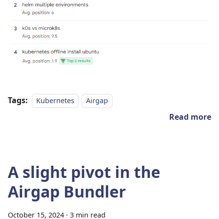
Tags:
Kubernetes
Airgap
Read more
A slight pivot in the
Airgap Bundler
October 15, 2024
·
3 min read