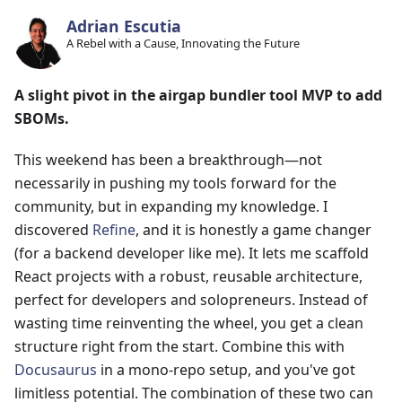
Adrian Escutia
A Rebel with a Cause, Innovating the Future
A slight pivot in the airgap bundler tool MVP to add
SBOMs.
This weekend has been a breakthrough—not
necessarily in pushing my tools forward for the
community, but in expanding my knowledge. I
discovered
Refine
, and it is honestly a game changer
(for a backend developer like me). It lets me scaffold
React projects with a robust, reusable architecture,
perfect for developers and solopreneurs. Instead of
wasting time reinventing the wheel, you get a clean
structure right from the start. Combine this with
Docusaurus
in a mono-repo setup, and you've got
limitless potential. The combination of these two can