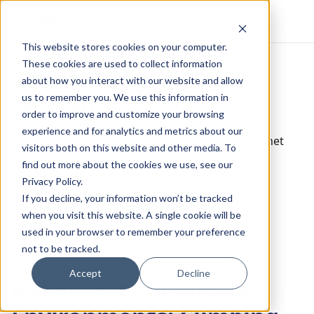
Escutia
This website stores cookies on your computer.
These cookies are used to collect information
2 posts tagged with
about how you interact with our website and allow
us to remember you. We use this information in
"Airgap"
order to improve and customize your browsing
experience and for analytics and metrics about our
Airgap environments are isolated from the internet
visitors both on this website and other media. To
and require special considerations for software
find out more about the cookies we use, see our
installation and updates.
Privacy Policy.
If you decline, your information won’t be tracked
View All Tags
when you visit this website. A single cookie will be
used in your browser to remember your preference
not to be tracked.
Accept
Decline
Kubernetes in Airgap