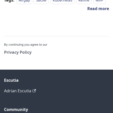
Airgap
SBOM
Kubernetes
Refine
MVP
Read more
By continuing you agree to our
Privacy Policy
Escutia
Adrian Escutia
Community