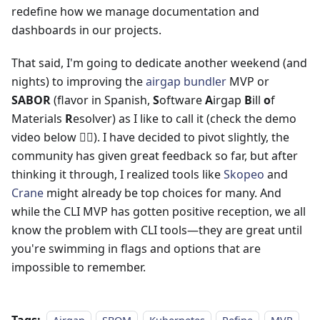
redefine how we manage documentation and
dashboards in our projects.
That said, I'm going to dedicate another weekend (and
nights) to improving the
airgap bundler
MVP or
SABOR
(flavor in Spanish,
S
oftware
A
irgap
B
ill
o
f
Materials
R
esolver) as I like to call it (check the demo
video below 👇🏻). I have decided to pivot slightly, the
community has given great feedback so far, but after
thinking it through, I realized tools like
Skopeo
and
Crane
might already be top choices for many. And
while the CLI MVP has gotten positive reception, we all
know the problem with CLI tools—they are great until
you're swimming in flags and options that are
impossible to remember.
Tags: