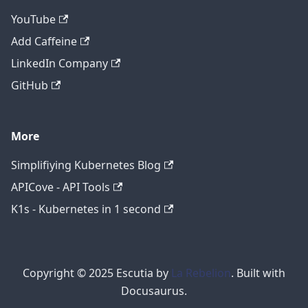
YouTube
Add Caffeine
LinkedIn Company
GitHub
More
Simplifiying Kubernetes Blog
APICove - API Tools
K1s - Kubernetes in 1 second
Copyright © 2025 Escutia by
La Rebelion
. Built with
Docusaurus.