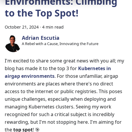
Environments: Climbing
to the Top Spot!
October 21, 2024
·
4 min read
Adrian Escutia
A Rebel with a Cause, Innovating the Future
I'm excited to share some great news with you all; my
blog has made it to the top 3 for
Kubernetes in
airgap environments
. For those unfamiliar, airgap
environments are places where there's no direct
access to the internet or public registries. This poses
unique challenges, especially when deploying and
managing Kubernetes clusters. Seeing my work
recognized for such a critical subject is incredibly
rewarding, but I'm not stopping here. I'm aiming for
the
top spot
! 🎯